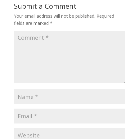
Submit a Comment
Your email address will not be published.
Required
fields are marked
*