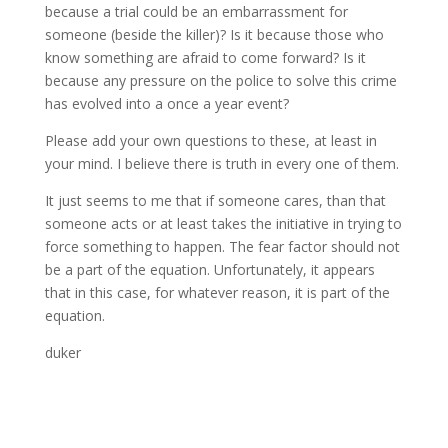
because a trial could be an embarrassment for
someone (beside the killer)? Is it because those who
know something are afraid to come forward? Is it
because any pressure on the police to solve this crime
has evolved into a once a year event?
Please add your own questions to these, at least in
your mind. I believe there is truth in every one of them.
It just seems to me that if someone cares, than that
someone acts or at least takes the initiative in trying to
force something to happen. The fear factor should not
be a part of the equation. Unfortunately, it appears
that in this case, for whatever reason, it is part of the
equation.
duker