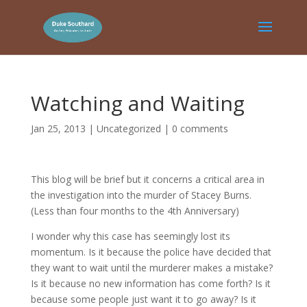
Watching and Waiting
Jan 25, 2013
|
Uncategorized
|
0 comments
This blog will be brief but it concerns a critical area in
the investigation into the murder of Stacey Burns.
(Less than four months to the 4th Anniversary)
I wonder why this case has seemingly lost its
momentum. Is it because the police have decided that
they want to wait until the murderer makes a mistake?
Is it because no new information has come forth? Is it
because some people just want it to go away? Is it