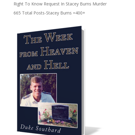
Right To Know Request In Stacey Burns Murder
665 Total Posts-Stacey Burns =400+