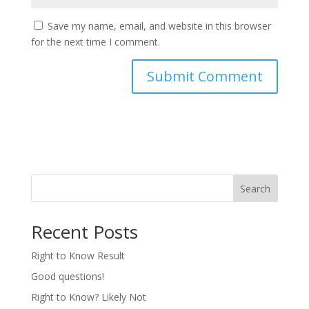
Save my name, email, and website in this browser
for the next time I comment.
Search
Recent Posts
Right to Know Result
Good questions!
Right to Know? Likely Not