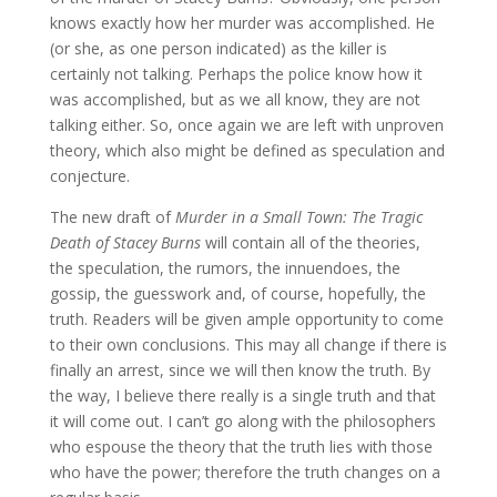
knows exactly how her murder was accomplished. He
(or she, as one person indicated) as the killer is
certainly not talking. Perhaps the police know how it
was accomplished, but as we all know, they are not
talking either. So, once again we are left with unproven
theory, which also might be defined as speculation and
conjecture.
The new draft of
Murder in a Small Town: The Tragic
Death of Stacey Burns
will contain all of the theories,
the speculation, the rumors, the innuendoes, the
gossip, the guesswork and, of course, hopefully, the
truth. Readers will be given ample opportunity to come
to their own conclusions. This may all change if there is
finally an arrest, since we will then know the truth. By
the way, I believe there really is a single truth and that
it will come out. I can’t go along with the philosophers
who espouse the theory that the truth lies with those
who have the power; therefore the truth changes on a