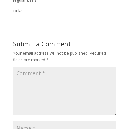
regular basis.
Duke
Submit a Comment
Your email address will not be published.
Required
fields are marked
*