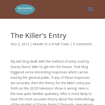
The Killer’s Entry
Nov 2, 2013
|
Murder In a Small Town
|
0 comments
My last blog dealt with the method of entry used by
Stacey Burns’ killer to get into the house. That blog
triggered some interesting responses which can be
read by the general public. If any of these responses
are accurate, then the theory for the killer’s entry put
forth on the 20/20 television show is wrong. Here is
the now quite familiar quandary: Who is most likely to
have the most accurate theory about the methodology
of the murder of Stacey Burns? Obviously, one person