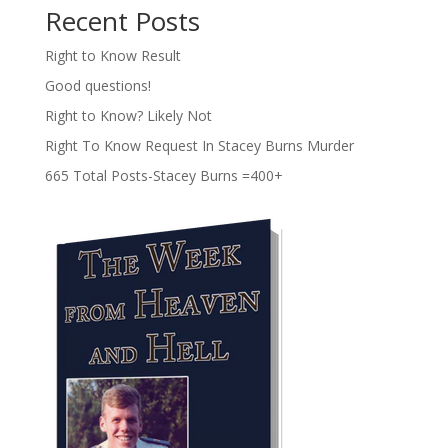
Recent Posts
Right to Know Result
Good questions!
Right to Know? Likely Not
Right To Know Request In Stacey Burns Murder
665 Total Posts-Stacey Burns =400+