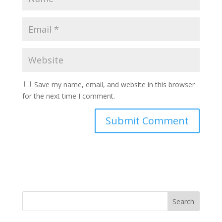
Save my name, email, and website in this browser
for the next time I comment.
Search