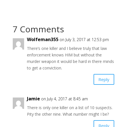
7 Comments
Wolfeman355
on July 3, 2017 at 12:53 pm
There’s one killer and I believe truly that law
enforcement knows HIM but without the
murder weapon it would be hard in there minds
to get a conviction.
Reply
Jamie
on July 4, 2017 at 8:45 am
There is only one killer on a list of 10 suspects.
Pity the other nine. What number might I be?
Reply