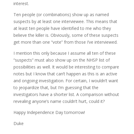
interest.
Ten people (or combinations) show up as named
suspects by at least one interviewee. This means that
at least ten people have identified to me who they
believe the killer is. Obviously, some of these suspects
get more than one “vote” from those I’ve interviewed.
I mention this only because I assume all ten of these
“suspects” must also show up on the NHSP list of
possibilities as well. It would be interesting to compare
notes but I know that can’t happen as this is an active
and ongoing investigation. For certain, I wouldn’t want
to jeopardize that, but I’m guessing that the
investigators have a shorter list. A comparison without
revealing anyone’s name couldn’t hurt, could it?
Happy Independence Day tomorrow!
Duke