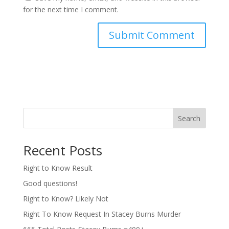
for the next time I comment.
Search
Recent Posts
Right to Know Result
Good questions!
Right to Know? Likely Not
Right To Know Request In Stacey Burns Murder