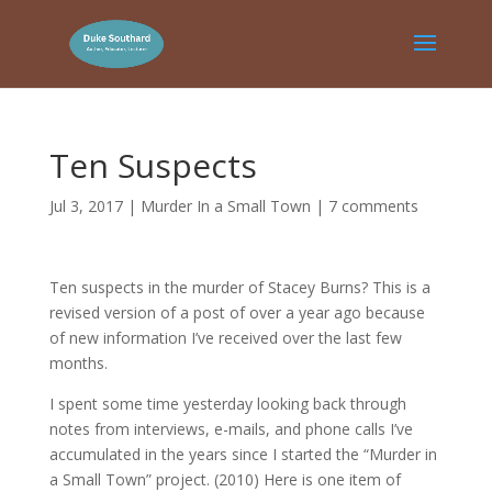
Ten Suspects
Jul 3, 2017
|
Murder In a Small Town
|
7 comments
Ten suspects in the murder of Stacey Burns? This is a
revised version of a post of over a year ago because
of new information I’ve received over the last few
months.
I spent some time yesterday looking back through
notes from interviews, e-mails, and phone calls I’ve
accumulated in the years since I started the “Murder in
a Small Town” project. (2010) Here is one item of