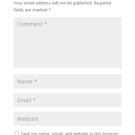
Your email address will not be published.
Required
fields are marked
*
Save my name, email, and website in this browser