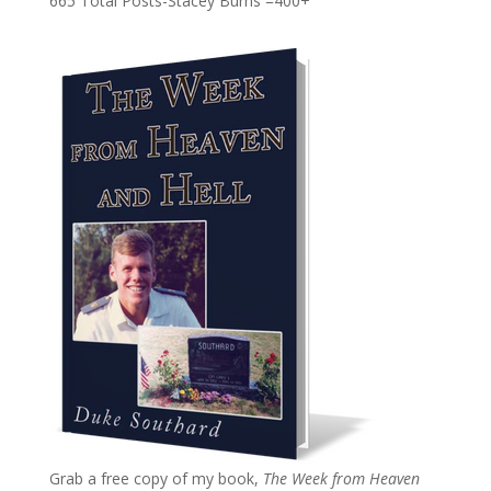
665 Total Posts-Stacey Burns =400+
Grab a free copy of my book,
The Week from Heaven