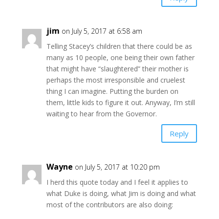
jim
on July 5, 2017 at 6:58 am
Telling Stacey’s children that there could be as
many as 10 people, one being their own father
that might have “slaughtered” their mother is
perhaps the most irresponsible and cruelest
thing I can imagine. Putting the burden on
them, little kids to figure it out. Anyway, I’m still
waiting to hear from the Governor.
Reply
Wayne
on July 5, 2017 at 10:20 pm
I herd this quote today and I feel it applies to
what Duke is doing, what Jim is doing and what
most of the contributors are also doing: