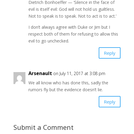
Dietrich Bonhoeffer — ‘Silence in the face of
evil is itself evil: God will not hold us guiltless.
Not to speak is to speak. Not to act is to act.’
I don’t always agree with Duke or Jim but I
respect both of them for refusing to allow this
evil to go unchecked.
Reply
Arsenault
on July 11, 2017 at 3:08 pm
We all know who has done this, sadly the
rumors fly but the evidence doesn’t lie.
Reply
Submit a Comment