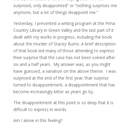
surprised, only disappointed” or “nothing surprises me
anymore, but a lot of things disappoint me.”
Yesterday, I presented a writing program at the Pima
Country Library in Green Valley and the last part of it
dealt with my works in progress, including the book
about the murder of Stacey Burns. A brief description
of that book led many of those attending to express
their surprise that the case has not been solved after
six and a half years. My answer was, as you might
have guessed, a variation on the above theme. I was
surprised at the end of the first year; that surprise
turned to disappointment, a disappointment that has
become increasingly bitter as years go by.
The disappointment at this point is so deep that it is
difficult to express in words.
Am I alone in this feeling?