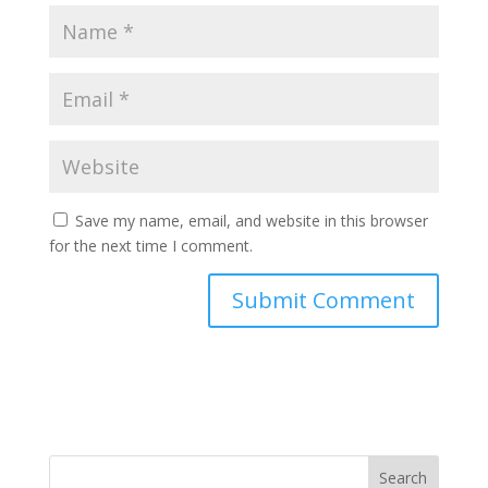
Save my name, email, and website in this browser
for the next time I comment.
Search