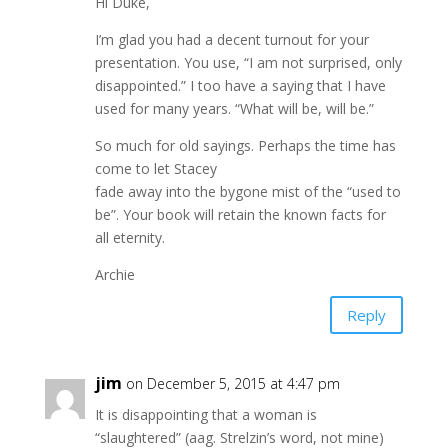
Hi Duke,
I’m glad you had a decent turnout for your
presentation. You use, “I am not surprised, only
disappointed.” I too have a saying that I have
used for many years. “What will be, will be.”
So much for old sayings. Perhaps the time has
come to let Stacey
fade away into the bygone mist of the “used to
be”. Your book will retain the known facts for
all eternity.
Archie
Reply
jim
on December 5, 2015 at 4:47 pm
It is disappointing that a woman is
“slaughtered” (aag. Strelzin’s word, not mine)