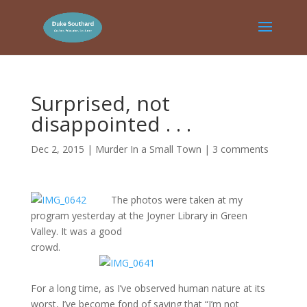
Surprised, not
disappointed . . .
Dec 2, 2015
|
Murder In a Small Town
|
3 comments
The photos were taken at my
program yesterday at the Joyner Library in Green
Valley. It was a good
crowd.
For a long time, as I’ve observed human nature at its
worst, I’ve become fond of saying that “I’m not