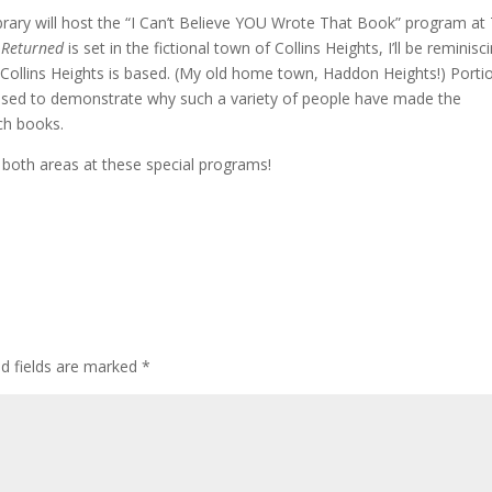
ary will host the “I Can’t Believe YOU Wrote That Book” program at 
 Returned
is set in the fictional town of Collins Heights, I’ll be reminisc
Collins Heights is based. (My old home town, Haddon Heights!) Porti
used to demonstrate why such a variety of people have made the
ch books.
 both areas at these special programs!
ed fields are marked
*