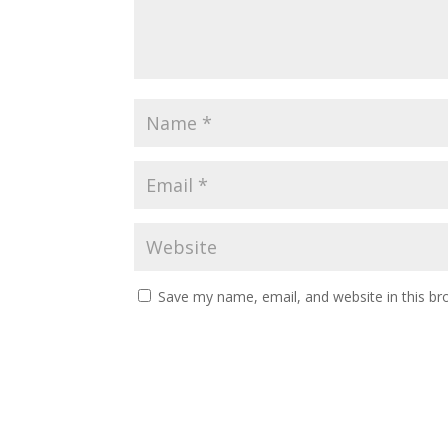
Save my name, email, and website in this br