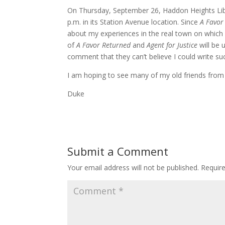
On Thursday, September 26, Haddon Heights Libr
p.m. in its Station Avenue location. Since
A Favor
about my experiences in the real town on which 
of
A Favor Returned
and
Agent for Justice
will be 
comment that they can’t believe I could write su
I am hoping to see many of my old friends from
Duke
Submit a Comment
Your email address will not be published.
Requir