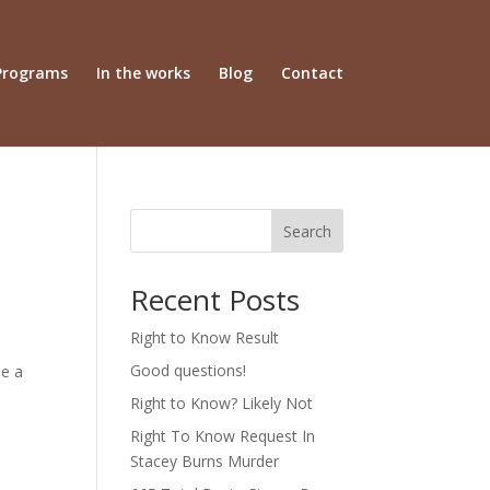
Programs
In the works
Blog
Contact
Search
Recent Posts
Right to Know Result
Good questions!
be a
Right to Know? Likely Not
Right To Know Request In
Stacey Burns Murder