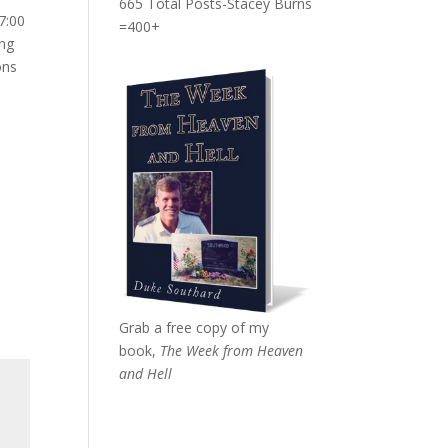
665 Total Posts-Stacey Burns
7:00
=400+
ing
ons
Grab a free copy of my
book,
The Week from Heaven
and Hell