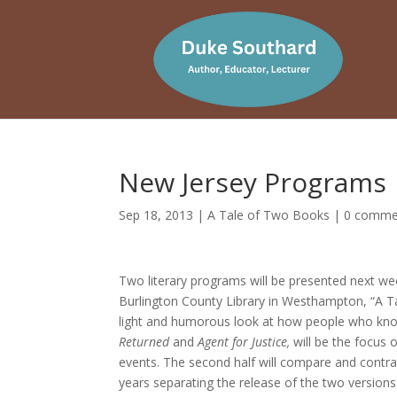
New Jersey Programs
Sep 18, 2013
|
A Tale of Two Books
|
0 comme
Two literary programs will be presented next w
Burlington County Library in Westhampton, “A Tal
light and humorous look at how people who know
Returned
and
Agent for Justice,
will be the focus 
events. The second half will compare and contras
years separating the release of the two versions