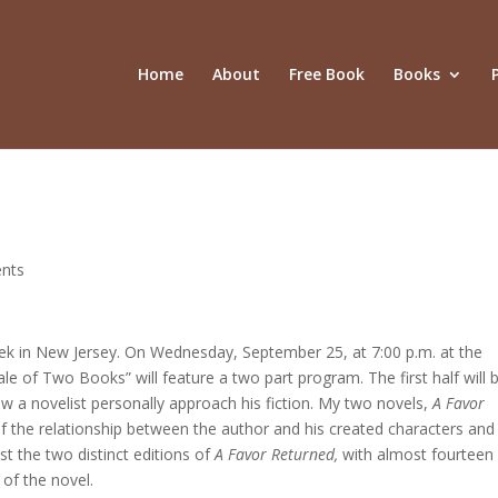
Home
About
Free Book
Books
nts
eek in New Jersey. On Wednesday, September 25, at 7:00 p.m. at the
e of Two Books” will feature a two part program. The first half will 
 a novelist personally approach his fiction. My two novels,
A Favor
of the relationship between the author and his created characters and
t the two distinct editions of
A Favor Returned,
with almost fourteen
 of the novel.