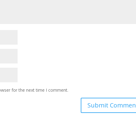
owser for the next time I comment.