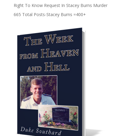
Right To Know Request In Stacey Burns Murder
665 Total Posts-Stacey Burns =400+