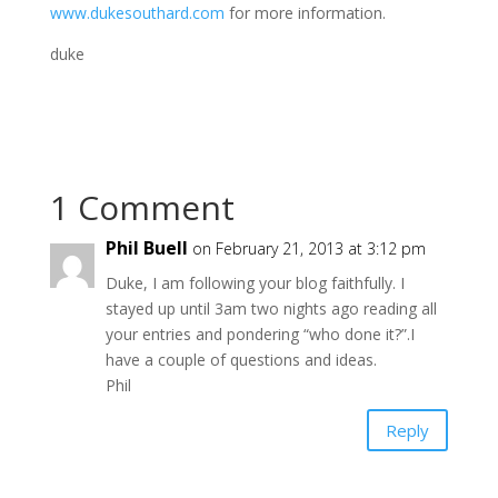
www.dukesouthard.com
for more information.
duke
1 Comment
Phil Buell
on February 21, 2013 at 3:12 pm
Duke, I am following your blog faithfully. I
stayed up until 3am two nights ago reading all
your entries and pondering “who done it?”.I
have a couple of questions and ideas.
Phil
Reply