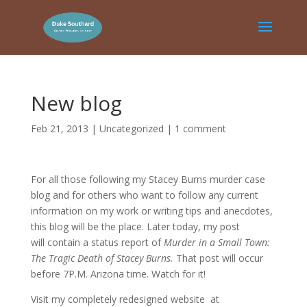
New blog
Feb 21, 2013
|
Uncategorized
|
1 comment
For all those following my Stacey Burns murder case
blog and for others who want to follow any current
information on my work or writing tips and anecdotes,
this blog will be the place. Later today, my post
will contain a status report of
Murder in a Small Town:
The Tragic Death of Stacey Burns.
That post will occur
before 7P.M. Arizona time. Watch for it!
Visit my completely redesigned website at