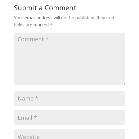
Submit a Comment
Your email address will not be published.
Required
fields are marked
*