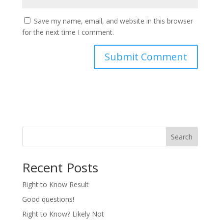
Save my name, email, and website in this browser
for the next time I comment.
Search
Recent Posts
Right to Know Result
Good questions!
Right to Know? Likely Not