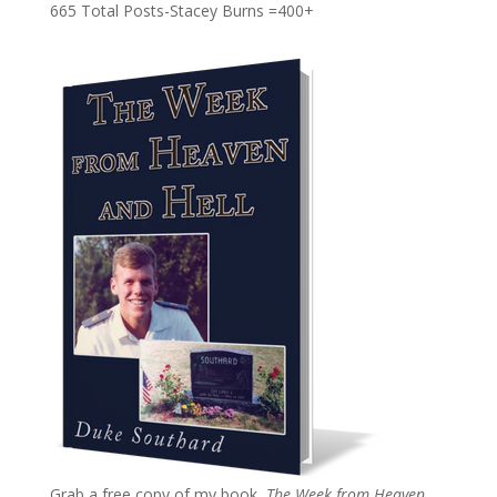
665 Total Posts-Stacey Burns =400+
Grab a free copy of my book,
The Week from Heaven