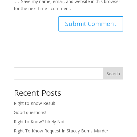
Save my name, email, and website in this browser
for the next time I comment.
Search
Recent Posts
Right to Know Result
Good questions!
Right to Know? Likely Not
Right To Know Request In Stacey Burns Murder