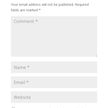
Your email address will not be published.
Required
fields are marked
*