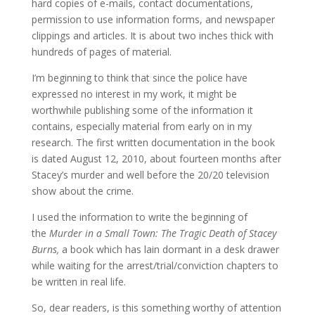
hard copies of e-mails, contact documentations,
permission to use information forms, and newspaper
clippings and articles. It is about two inches thick with
hundreds of pages of material.
I’m beginning to think that since the police have
expressed no interest in my work, it might be
worthwhile publishing some of the information it
contains, especially material from early on in my
research. The first written documentation in the book
is dated August 12, 2010, about fourteen months after
Stacey’s murder and well before the 20/20 television
show about the crime.
I used the information to write the beginning of
the
Murder in a Small Town: The Tragic Death of Stacey
Burns,
a book which has lain dormant in a desk drawer
while waiting for the arrest/trial/conviction chapters to
be written in real life.
So, dear readers, is this something worthy of attention