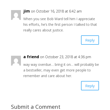
jim
on October 16, 2018 at 6:42 am
When you see Bob Ward tell him I appreciate
his efforts, he’s the first person I talked to that
really cares about justice.
Reply
a friend
on October 23, 2018 at 4:36 pm
way way overdue… bring it on… will probably be
a bestseller, may even get more people to
remember and care about her.
Reply
Submit a Comment