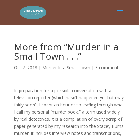
More from “Murder in a
Small Town . . .”
Oct 7, 2018
|
Murder In a Small Town
|
3 comments
In preparation for a possible conversation with a
television reporter (which hasn’t happened yet but may
fairly soon), I spent an hour or so leafing through what
I call my personal “murder book,” a term used widely
by real detectives. It is a compilation of every scrap of
paper generated by my research into the Stacey Burns
murder. It includes interview notes and transcriptions,