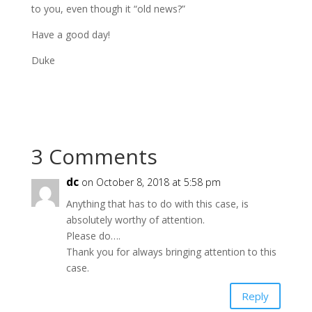
to you, even though it “old news?”
Have a good day!
Duke
3 Comments
dc
on October 8, 2018 at 5:58 pm
Anything that has to do with this case, is
absolutely worthy of attention.
Please do….
Thank you for always bringing attention to this
case.
Reply