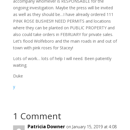
accompany whomever is RESPONSABLE for the
ongoing investigation. Maybe the press will be invited
as well as they should be…I have already ordered 111
PINK ROSE BUSHES!!! NEED PERMITS and locations
where they can be planted on PUBLIC PROPERTY and
also could take orders in FEBRUARY for private sales.
Let’s flood Wolfeboro and the main roads in and out of
town with pink roses for Stacey!
Lots of work… lots of help I will need. Been patiently
waiting.
Duke
y
1 Comment
Patricia Downer
on January 15, 2019 at 4:08