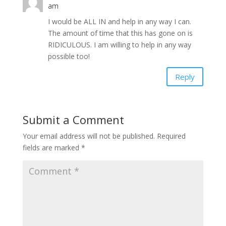
am
I would be ALL IN and help in any way I can.
The amount of time that this has gone on is
RIDICULOUS. I am willing to help in any way
possible too!
Reply
Submit a Comment
Your email address will not be published.
Required
fields are marked
*