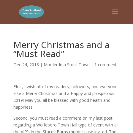
Merry Christmas and a
“Must Read”
Dec 24, 2018
|
Murder In a Small Town
|
1 comment
FIrst, I wish all of my readers, followers, and everyone
else a Merry Christmas and a Happy and prosperous
2019! May you all be blessed with good health and
happiness!
Second, you must read a comment on my last post
regarding a Wolfeboro Town Hall type of event with all
the VIP’s in the Stacey Burns murder case invited. The