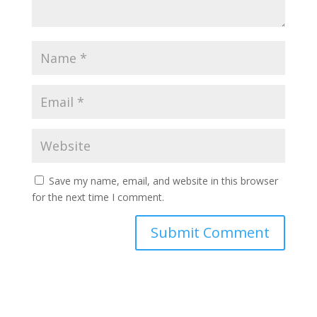
Save my name, email, and website in this browser
for the next time I comment.