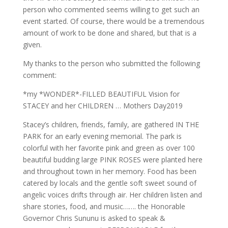
person who commented seems willing to get such an
event started. Of course, there would be a tremendous
amount of work to be done and shared, but that is a
given.
My thanks to the person who submitted the following
comment:
*my *WONDER*-FILLED BEAUTIFUL Vision for
STACEY and her CHILDREN … Mothers Day2019
Stacey’s children, friends, family, are gathered IN THE
PARK for an early evening memorial. The park is
colorful with her favorite pink and green as over 100
beautiful budding large PINK ROSES were planted here
and throughout town in her memory. Food has been
catered by locals and the gentle soft sweet sound of
angelic voices drifts through air. Her children listen and
share stories, food, and music……. the Honorable
Governor Chris Sununu is asked to speak &