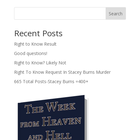
Search
Recent Posts
Right to Know Result
Good questions!
Right to Know? Likely Not
Right To Know Request In Stacey Burns Murder
665 Total Posts-Stacey Burns =400+