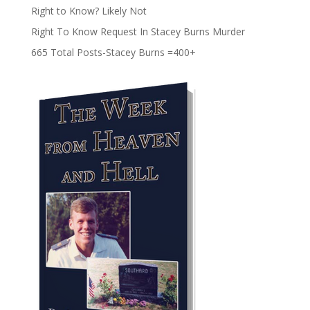
Right to Know? Likely Not
Right To Know Request In Stacey Burns Murder
665 Total Posts-Stacey Burns =400+