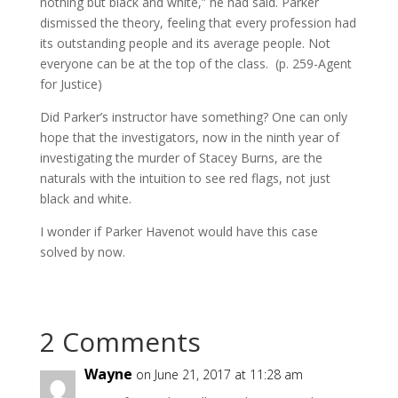
nothing but black and white,” he had said. Parker
dismissed the theory, feeling that every profession had
its outstanding people and its average people. Not
everyone can be at the top of the class. (p. 259-Agent
for Justice)
Did Parker’s instructor have something? One can only
hope that the investigators, now in the ninth year of
investigating the murder of Stacey Burns, are the
naturals with the intuition to see red flags, not just
black and white.
I wonder if Parker Havenot would have this case
solved by now.
2 Comments
Wayne
on June 21, 2017 at 11:28 am