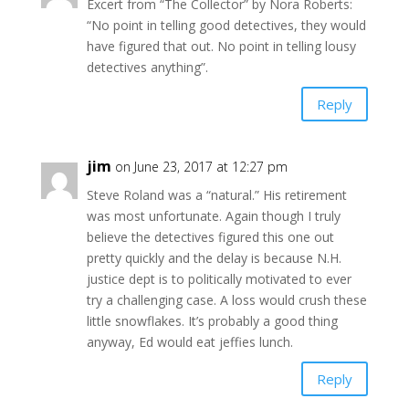
Excert from “The Collector” by Nora Roberts:
“No point in telling good detectives, they would
have figured that out. No point in telling lousy
detectives anything”.
Reply
jim
on June 23, 2017 at 12:27 pm
Steve Roland was a “natural.” His retirement
was most unfortunate. Again though I truly
believe the detectives figured this one out
pretty quickly and the delay is because N.H.
justice dept is to politically motivated to ever
try a challenging case. A loss would crush these
little snowflakes. It’s probably a good thing
anyway, Ed would eat jeffies lunch.
Reply