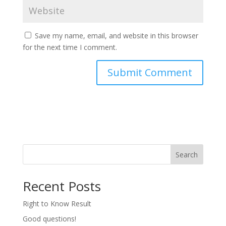
Save my name, email, and website in this browser
for the next time I comment.
Search
Recent Posts
Right to Know Result
Good questions!