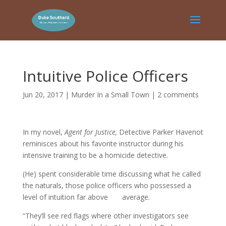
Intuitive Police Officers
Jun 20, 2017
|
Murder In a Small Town
|
2 comments
In my novel,
Agent for Justice,
Detective Parker Havenot
reminisces about his favorite instructor during his
intensive training to be a homicide detective.
(He) spent considerable time discussing what he called
the naturals, those police officers who possessed a
level of intuition far above average.
“They’ll see red flags where other investigators see