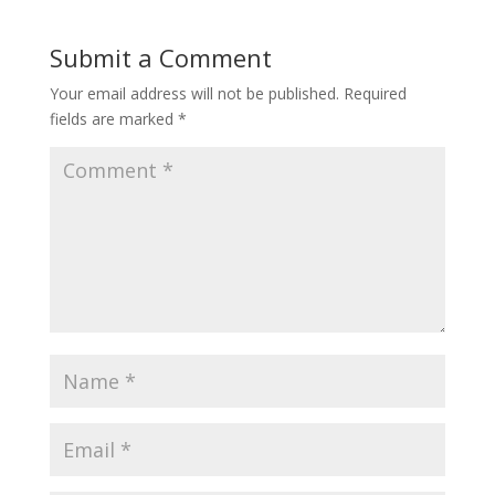
Submit a Comment
Your email address will not be published.
Required
fields are marked
*