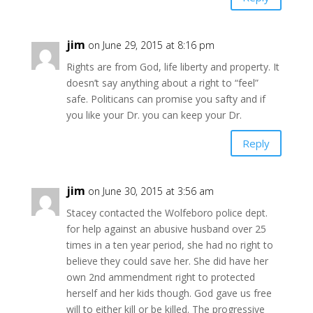
jim
on June 29, 2015 at 8:16 pm
Rights are from God, life liberty and property. It
doesn’t say anything about a right to “feel”
safe. Politicans can promise you safty and if
you like your Dr. you can keep your Dr.
Reply
jim
on June 30, 2015 at 3:56 am
Stacey contacted the Wolfeboro police dept.
for help against an abusive husband over 25
times in a ten year period, she had no right to
believe they could save her. She did have her
own 2nd ammendment right to protected
herself and her kids though. God gave us free
will to either kill or be killed. The progressive