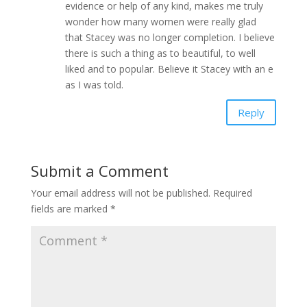
evidence or help of any kind, makes me truly
wonder how many women were really glad
that Stacey was no longer completion. I believe
there is such a thing as to beautiful, to well
liked and to popular. Believe it Stacey with an e
as I was told.
Reply
Submit a Comment
Your email address will not be published.
Required
fields are marked
*