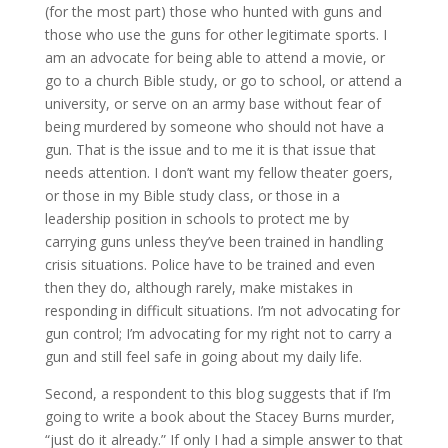
(for the most part) those who hunted with guns and
those who use the guns for other legitimate sports. I
am an advocate for being able to attend a movie, or
go to a church Bible study, or go to school, or attend a
university, or serve on an army base without fear of
being murdered by someone who should not have a
gun. That is the issue and to me it is that issue that
needs attention. I don’t want my fellow theater goers,
or those in my Bible study class, or those in a
leadership position in schools to protect me by
carrying guns unless they’ve been trained in handling
crisis situations. Police have to be trained and even
then they do, although rarely, make mistakes in
responding in difficult situations. I’m not advocating for
gun control; I’m advocating for my right not to carry a
gun and still feel safe in going about my daily life.
Second, a respondent to this blog suggests that if I’m
going to write a book about the Stacey Burns murder,
“just do it already.” If only I had a simple answer to that