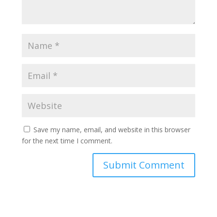
Save my name, email, and website in this browser
for the next time I comment.