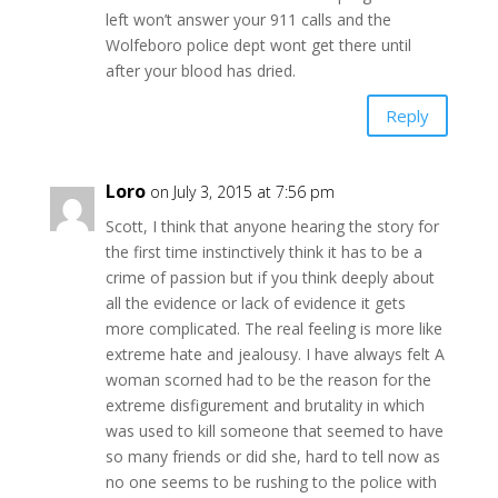
left won’t answer your 911 calls and the
Wolfeboro police dept wont get there until
after your blood has dried.
Reply
Loro
on July 3, 2015 at 7:56 pm
Scott, I think that anyone hearing the story for
the first time instinctively think it has to be a
crime of passion but if you think deeply about
all the evidence or lack of evidence it gets
more complicated. The real feeling is more like
extreme hate and jealousy. I have always felt A
woman scorned had to be the reason for the
extreme disfigurement and brutality in which
was used to kill someone that seemed to have
so many friends or did she, hard to tell now as
no one seems to be rushing to the police with