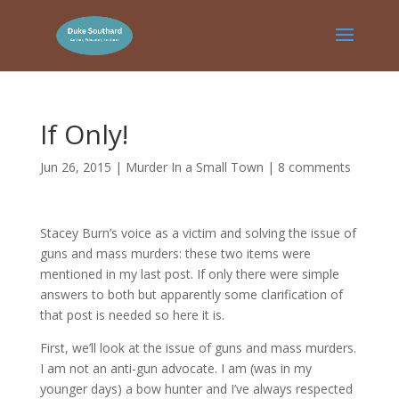
If Only!
Jun 26, 2015
|
Murder In a Small Town
|
8 comments
Stacey Burn’s voice as a victim and solving the issue of
guns and mass murders: these two items were
mentioned in my last post. If only there were simple
answers to both but apparently some clarification of
that post is needed so here it is.
First, we’ll look at the issue of guns and mass murders.
I am not an anti-gun advocate. I am (was in my
younger days) a bow hunter and I’ve always respected