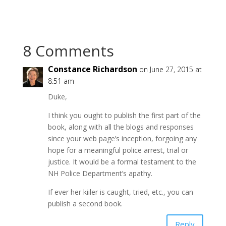
8 Comments
Constance Richardson
on June 27, 2015 at
8:51 am
Duke,
I think you ought to publish the first part of the
book, along with all the blogs and responses
since your web page’s inception, forgoing any
hope for a meaningful police arrest, trial or
justice. It would be a formal testament to the
NH Police Department’s apathy.
If ever her kiiler is caught, tried, etc., you can
publish a second book.
Reply