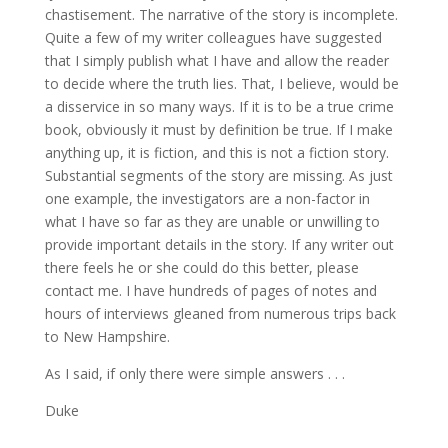
chastisement. The narrative of the story is incomplete.
Quite a few of my writer colleagues have suggested
that I simply publish what I have and allow the reader
to decide where the truth lies. That, I believe, would be
a disservice in so many ways. If it is to be a true crime
book, obviously it must by definition be true. If I make
anything up, it is fiction, and this is not a fiction story.
Substantial segments of the story are missing. As just
one example, the investigators are a non-factor in
what I have so far as they are unable or unwilling to
provide important details in the story. If any writer out
there feels he or she could do this better, please
contact me. I have hundreds of pages of notes and
hours of interviews gleaned from numerous trips back
to New Hampshire.
As I said, if only there were simple answers . . .
Duke