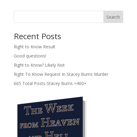
Search
Recent Posts
Right to Know Result
Good questions!
Right to Know? Likely Not
Right To Know Request In Stacey Burns Murder
665 Total Posts-Stacey Burns =400+