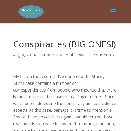
Conspiracies (BIG ONES!)
Aug 8, 2014
|
Murder In a Small Town
|
0 comments
My file on the research I’ve done into the Stacey
Burns case contains a number of
correspondences from people who theorize that there
is much more to this case than a single murder. Since
we’ve been addressing the conspiracy and coincidence
aspects as this case, perhaps it is time to mention a
few of these possibilities again. I would remind those
reading this to please be aware that rumor, innuendo,
and armchair detective guesswork thrive in the vacuum