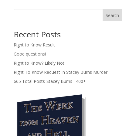
Search
Recent Posts
Right to Know Result
Good questions!
Right to Know? Likely Not
Right To Know Request In Stacey Burns Murder
665 Total Posts-Stacey Burns =400+