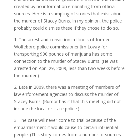
created by no information emanating from official
sources. Here is a sampling of stories that exist about
the murder of Stacey Burns. In my opinion, the police
probably could dismiss these if they chose to do so.
1. The arrest and conviction in Illinois of former
Wolfeboro police commissioner Jim Lowry for
transporting 900 pounds of marijuana has some
connection to the murder of Stacey Burns. (He was
arrested on April 29, 2009, less than two weeks before
the murder.)
2. Late in 2009, there was a meeting of members of
law enforcement agencies to discuss the murder of
Stacey Burns. (Rumor has it that this meeting did not
include the local or state police.)
3. The case will never come to trial because of the
embarrassment it would cause to certain influential
people. (This story comes from a number of sources