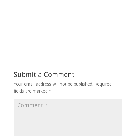
Submit a Comment
Your email address will not be published.
Required
fields are marked
*