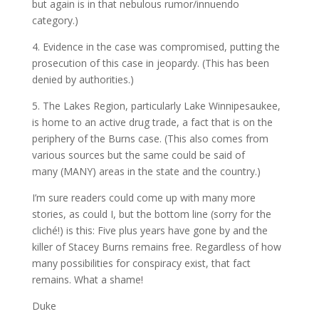
but again is in that nebulous rumor/innuendo
category.)
4. Evidence in the case was compromised, putting the
prosecution of this case in jeopardy. (This has been
denied by authorities.)
5. The Lakes Region, particularly Lake Winnipesaukee,
is home to an active drug trade, a fact that is on the
periphery of the Burns case. (This also comes from
various sources but the same could be said of
many (MANY) areas in the state and the country.)
I’m sure readers could come up with many more
stories, as could I, but the bottom line (sorry for the
cliché!) is this: Five plus years have gone by and the
killer of Stacey Burns remains free. Regardless of how
many possibilities for conspiracy exist, that fact
remains. What a shame!
Duke