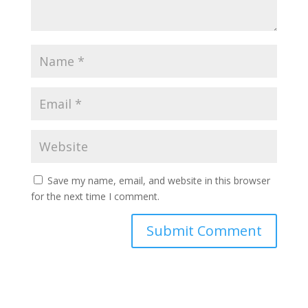
Save my name, email, and website in this browser
for the next time I comment.