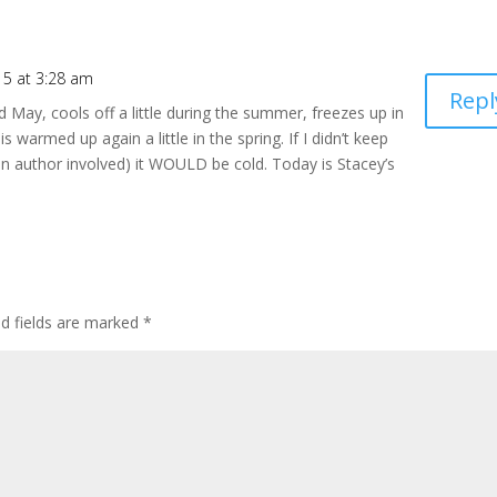
15 at 3:28 am
Repl
 May, cools off a little during the summer, freezes up in
t is warmed up again a little in the spring. If I didn’t keep
g an author involved) it WOULD be cold. Today is Stacey’s
ed fields are marked
*