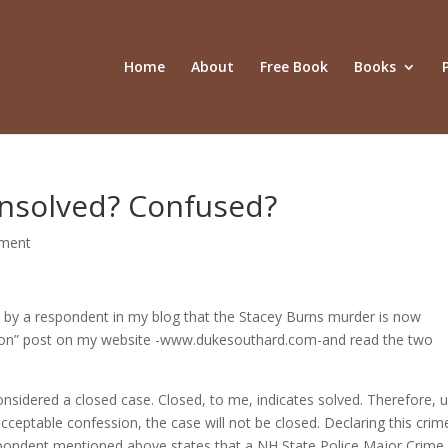
Home
About
Free Book
Books
nsolved? Confused?
ment
ion by a respondent in my blog that the Stacey Burns murder is now
ation” post on my website -www.dukesouthard.com-and read the two
considered a closed case. Closed, to me, indicates solved. Therefore, u
cceptable confession, the case will not be closed. Declaring this crim
respondent mentioned above states that a NH State Police Major Crime