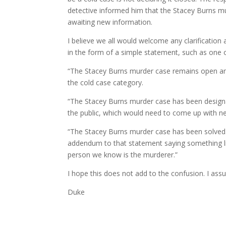
detective informed him that the Stacey Burns mu
awaiting new information.
I believe we all would welcome any clarification
in the form of a simple statement, such as one 
“The Stacey Burns murder case remains open and
the cold case category.
“The Stacey Burns murder case has been designat
the public, which would need to come up with ne
“The Stacey Burns murder case has been solved.” 
addendum to that statement saying something lik
person we know is the murderer.”
I hope this does not add to the confusion. I assu
Duke