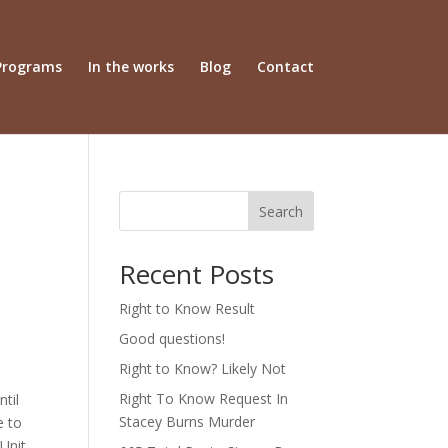
Programs
In the works
Blog
Contact
Search
Recent Posts
Right to Know Result
Good questions!
Right to Know? Likely Not
Right To Know Request In
ntil
Stacey Burns Murder
e to
 Unit