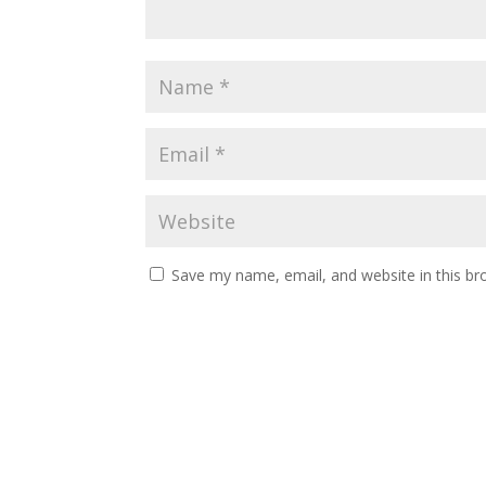
Save my name, email, and website in this br