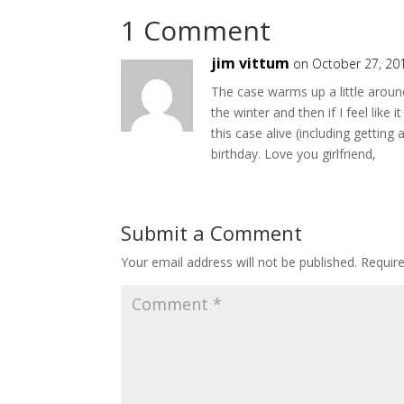
1 Comment
jim vittum
on October 27, 20
The case warms up a little around
the winter and then if I feel like i
this case alive (including gettin
birthday. Love you girlfriend,
Submit a Comment
Your email address will not be published.
Requir