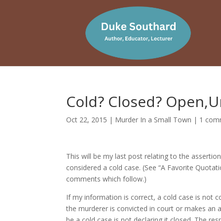
Cold? Closed? Open,U
Oct 22, 2015
|
Murder In a Small Town
|
1 com
This will be my last post relating to the assert
considered a cold case. (See “A Favorite Quot
comments which follow.)
If my information is correct, a cold case is not 
the murderer is convicted in court or makes an a
be a cold case is not declaring it closed. The 