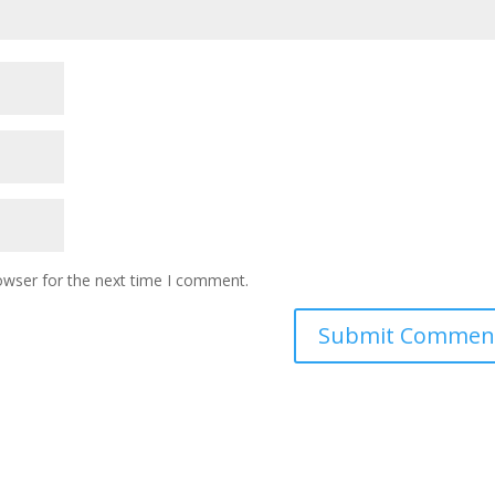
owser for the next time I comment.