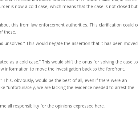
rder is now a cold case, which means that the case is not closed but
 about this from law enforcement authorities. This clarification could
of these.
 unsolved.” This would negate the assertion that it has been moved
ed as a cold case.” This would shift the onus for solving the case t
w information to move the investigation back to the forefront.
This, obviously, would be the best of all, even if there were an
e “unfortunately, we are lacking the evidence needed to arrest the
me all responsibility for the opinions expressed here.