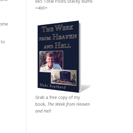
665 Total Posts-Stacey Burns
=400+
 come
 to
o
Grab a free copy of my
book,
The Week from Heaven
and Hell