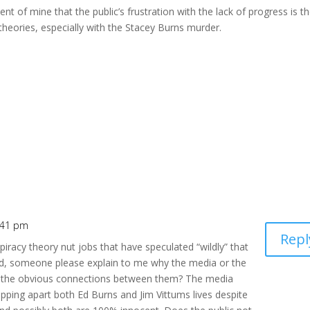
t of mine that the public’s frustration with the lack of progress is t
theories, especially with the Stacey Burns murder.
:41 pm
Repl
iracy theory nut jobs that have speculated “wildly” that
d, someone please explain to me why the media or the
d the obvious connections between them? The media
ripping apart both Ed Burns and Jim Vittums lives despite