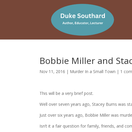
Bobbie Miller and St
Nov 11, 2016
|
Murder In a Small Town
|
1 co
This will be a very brief post.
Well over seven years ago, Stacey Burns was s
Just over six years ago, Bobbie Miller was mur
Isn’t it a fair question for family, friends, and 