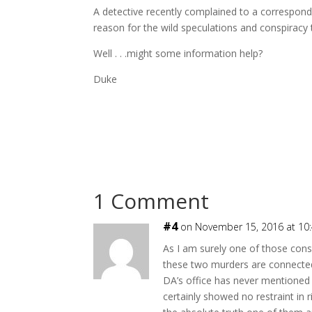
A detective recently complained to a corresponden
reason for the wild speculations and conspiracy 
Well . . .might some information help?
Duke
1 Comment
#4
on November 15, 2016 at 10
As I am surely one of those consp
these two murders are connecte
DA’s office has never mentione
certainly showed no restraint in 