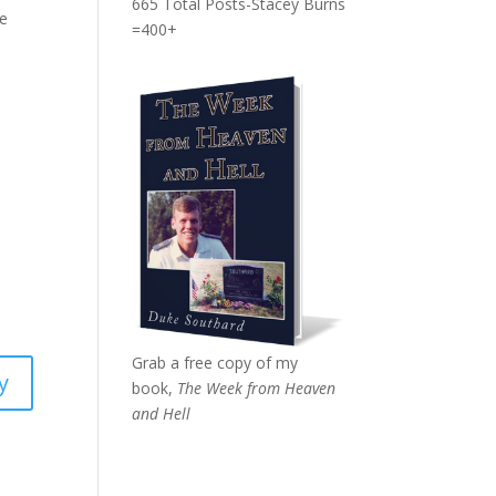
665 Total Posts-Stacey Burns
he
=400+
Grab a free copy of my
y
book,
The Week from Heaven
and Hell