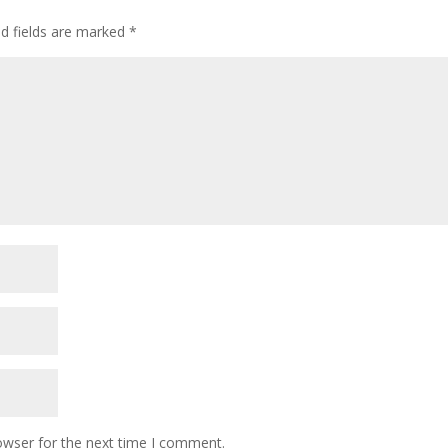
ed fields are marked
*
owser for the next time I comment.