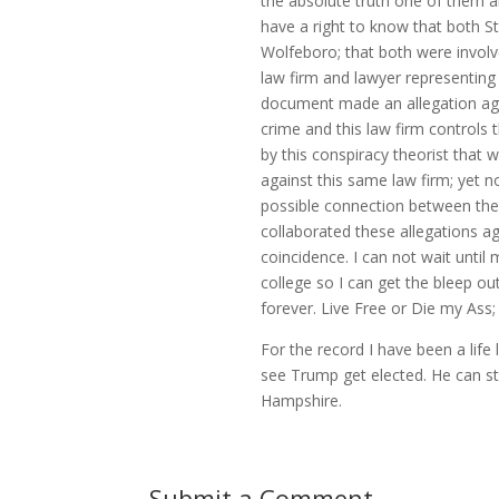
the absolute truth one of them a
have a right to know that both S
Wolfeboro; that both were involv
law firm and lawyer representing
document made an allegation aga
crime and this law firm controls
by this conspiracy theorist that 
against this same law firm; yet 
possible connection between the
collaborated these allegations ag
coincidence. I can not wait until
college so I can get the bleep o
forever. Live Free or Die my Ass; t
For the record I have been a life
see Trump get elected. He can st
Hampshire.
Submit a Comment