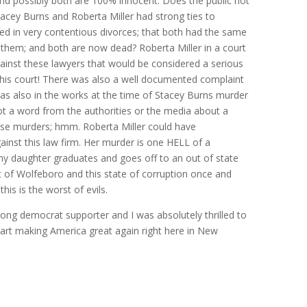
nd possibly both are 100% innocent. Does the public not
tacey Burns and Roberta Miller had strong ties to
ed in very contentious divorces; that both had the same
 them; and both are now dead? Roberta Miller in a court
inst these lawyers that would be considered a serious
 this court! There was also a well documented complaint
was also in the works at the time of Stacey Burns murder
not a word from the authorities or the media about a
se murders; hmm. Roberta Miller could have
ainst this law firm. Her murder is one HELL of a
 my daughter graduates and goes off to an out of state
ut of Wolfeboro and this state of corruption once and
his is the worst of evils.
 long democrat supporter and I was absolutely thrilled to
art making America great again right here in New