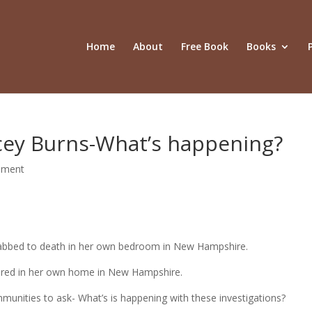
Home
About
Free Book
Books
acey Burns-What’s happening?
mment
tabbed to death in her own bedroom in New Hampshire.
dered in her own home in New Hampshire.
communities to ask- What’s is happening with these investigations?