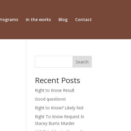
Programs
In the works
Blog
Contact
Search
Recent Posts
Right to Know Result
Good questions!
Right to Know? Likely Not
Right To Know Request In
Stacey Burns Murder