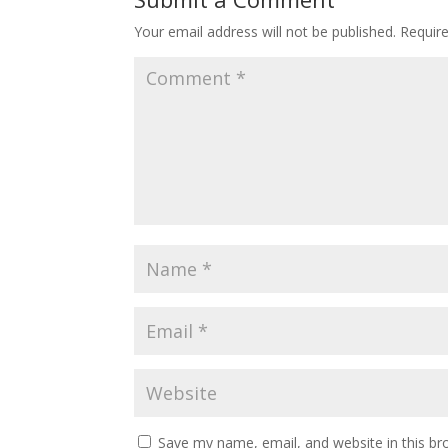
Your email address will not be published.
Requir
Save my name, email, and website in this br